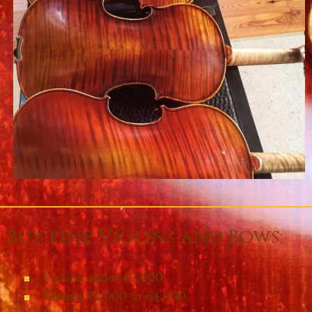
Buy fine Violins and Bows:
Violins under €2,000
Violins €2,000 to €4,000