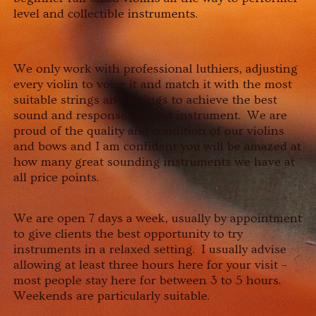
level and collectible instruments.
We only work with professional luthiers, adjusting
every violin to voice it and match it with the most
suitable strings and fittings to achieve the best
sound and response for that instrument. We are
proud of the quality and condition of our violins
and bows and I am confident you will be amazed at
how many great sounding instruments we have at
all price points.
We are open 7 days a week, usually by appointment
to give clients the best opportunity to try
instruments in a relaxed setting. I usually advise
allowing at least three hours here for your visit –
most people stay here for between 3 to 5 hours.
Weekends are particularly suitable.