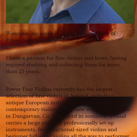
Welcome, my name is David Power, owner of
Power Fine Violins.
I have a passion for fine violins and bows, having
enjoyed studying and collecting them for more
than 25 years.
Power Fine Violins currently has the largest
selection of fine violins in Ireland, including
antique European instruments and top-quality
contemporary violins of the new world. Our studio
in Dungarvan, Co. Waterford in southern Ireland
carries a large range of professionally set-up
instruments, from fractional-sized violins and
beginner full-sized violins all the way to performer