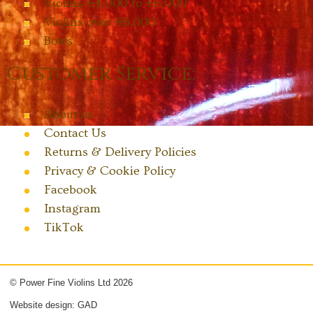
Violins €4,000 to €6,000
Violins over €6,000
Bows
Customer Service:
About us
Contact Us
Returns & Delivery Policies
Privacy & Cookie Policy
Facebook
Instagram
TikTok
© Power Fine Violins Ltd 2026
Website design: GAD