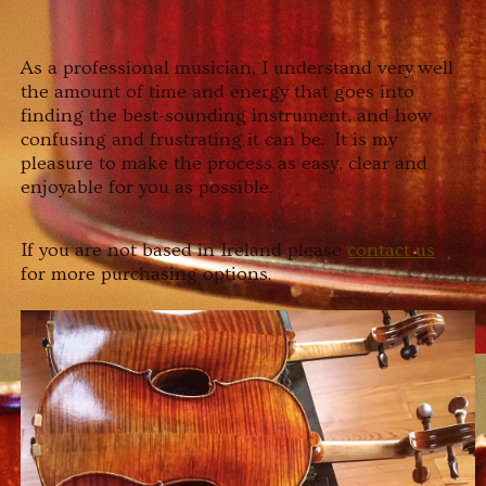
As a professional musician, I understand very well
the amount of time and energy that goes into
finding the best-sounding instrument, and how
confusing and frustrating it can be. It is my
pleasure to make the process as easy, clear and
enjoyable for you as possible.
If you are not based in Ireland please
contact us
for more purchasing options.