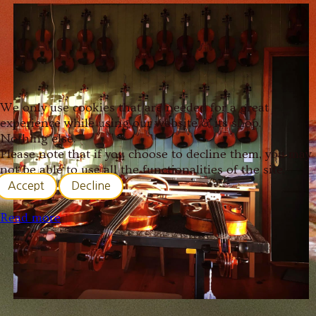
We only use cookies that are needed for a great
experience while using our website & its shop.
Nothing else.
Please note that if you choose to decline them, you may
not be able to use all the functionalities of the site.
Accept
Decline
Read more