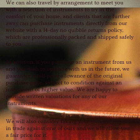
We can also travel by arrangement to meet you
with a selection of instruments to try in the
comfort of your home, and clients that are further
away can purchase instruments directly from our
website with a 14-day no quibble returns policy,
which are professionally packed and shipped safely
to you.
In addition, if you purchase an instrument from us
and you wish to upgrade with us in the future, we
guarantee a full-price allowance of the original
purchase price, subject to condition against an
instrument of higher value. We are happy to
provide written valuations for any of our
instruments.
We will also consider taking your own instrument
in trade against one of ours and we will allow you
a fair price for it.